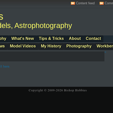
Content feed
Comm
s
els, Astrophotography
phy
What's New
Tips & Tricks
About
Contact
ows
Model Videos
My History
Photography
Workbe
<
't here.
Copyright © 2009-2026 Bishop Hobbies