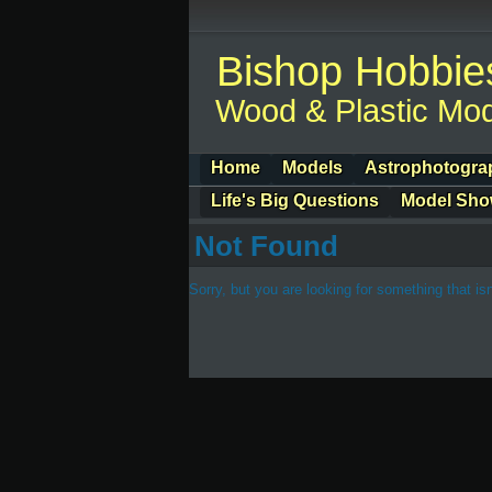
Bishop Hobbie
Wood & Plastic Mod
Home
Models
Astrophotogra
Life's Big Questions
Model Sh
Not Found
Sorry, but you are looking for something that isn