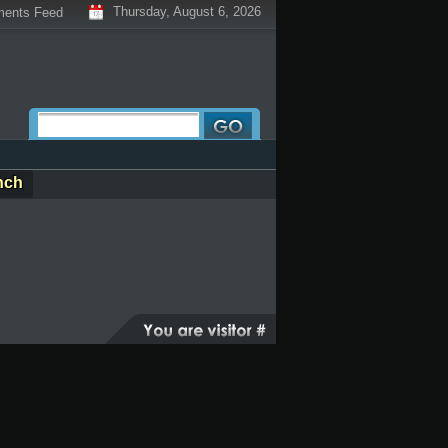
Thursday, August 6, 2026
ents Feed
nch