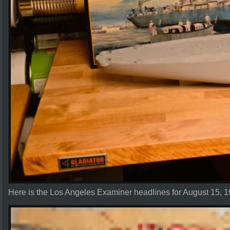
Here is the Los Angeles Examiner headlines for August 15, 