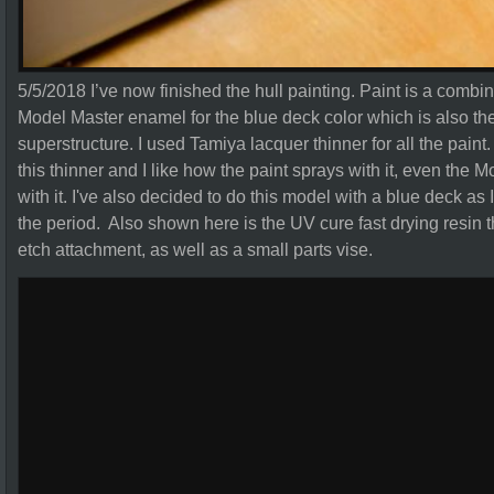
5/5/2018 I’ve now finished the hull painting. Paint is a combi
Model Master enamel for the blue deck color which is also the 
superstructure. I used Tamiya lacquer thinner for all the paint. T
this thinner and I like how the paint sprays with it, even the 
with it. I've also decided to do this model with a blue deck as I
the period. Also shown here is the UV cure fast drying resin tha
etch attachment, as well as a small parts vise.