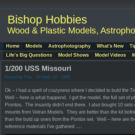
Bishop Hobbies
Wood & Plastic Models, Astroph
Home
Models
Astrophotography
What's New
Ti
Life's Big Questions
Model Shows
Model Videos
M
1/200 USS Missouri
Posted by Paul
On April - 27 - 1978
Ok – I had a spell of crazyness where I decided to buld the
Well – here is what happend. I got the model, the full set of 
Prontos. The insanity didn't end there. I also bought 10 se
mounts from Vetran Models. They are better than the kit bofor
than the buld up ones from the Pontos set. Well – here are th
reference materials I've gathered ….