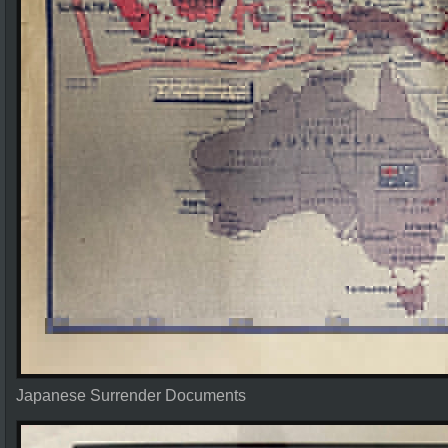
Japanese Surrender Documents