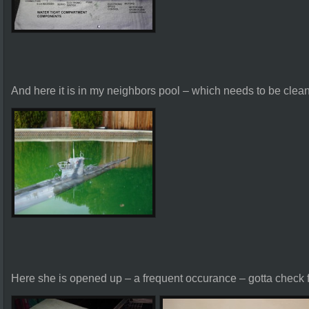
And here it is in my neighbors pool – which needs to be clea
Here she is opened up – a frequent occurance – gotta check f