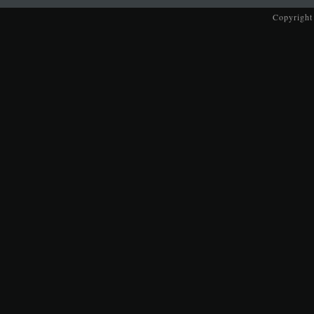
Copyright