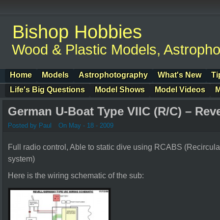
Bishop Hobbies
Wood & Plastic Models, Astroph
Home
Models
Astrophotography
What's New
Ti
Life's Big Questions
Model Shows
Model Videos
M
German U-Boat Type VIIC (R/C) – Rev
Posted by Paul
On May - 18 - 2009
Full radio control, Able to static dive using RCABS (Recircul
system)
Here is the wiring schematic of the sub: