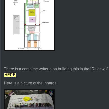
There is a complete writeup on building this in the “Reviews”
HERE
.
Here is a picture of the innards: