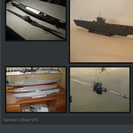
German U-Boat VIIC