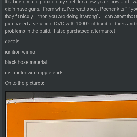
It's been in a big box on my shelf for a few years now and I w
did'n have guns. From what I've read about Pocher kits "If you
they fit nicely – then you are doing it wrong". I can attest that
purchased a very nice DVD with 1000's of build pictures and
problems in the build. I also purchased aftermarket
decals
ignition wiring
black hose material
distributer wire nipple ends
On to the pictures: