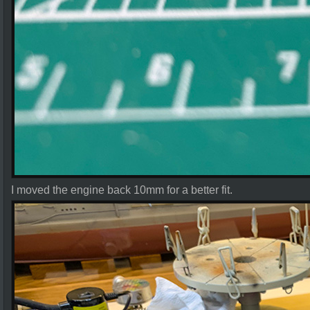
I moved the engine back 10mm for a better fit.