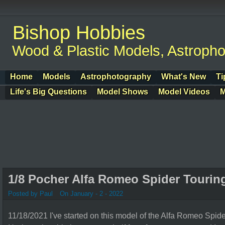
Bishop Hobbies
Wood & Plastic Models, Astroph
Home
Models
Astrophotography
What's New
Ti
Life's Big Questions
Model Shows
Model Videos
M
1/8 Pocher Alfa Romeo Spider Tourin
Posted by Paul
On January - 2 - 2022
11/18/2021 I've started on this model of the Alfa Romeo Spid