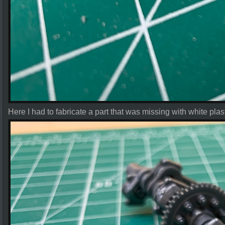
Here I had to fabricate a part that was missing with white plas