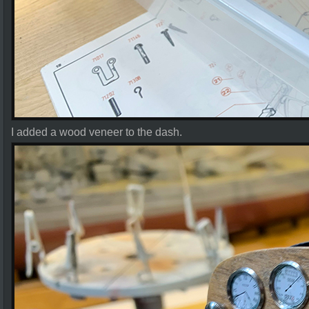
I added a wood veneer to the dash.