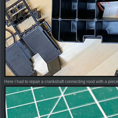
Here I had to repair a crankshaft connecting rood with a piece