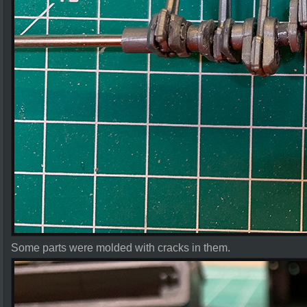
Some parts were molded with cracks in them.