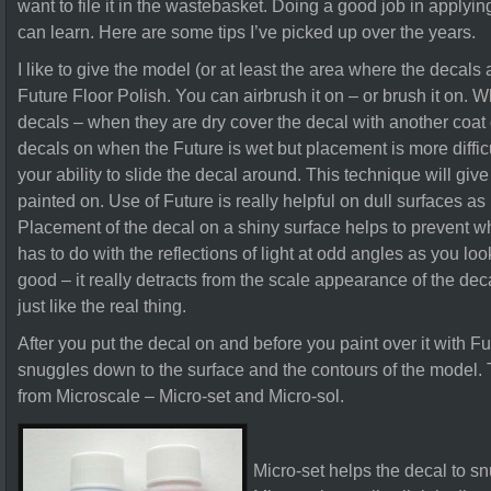
want to file it in the wastebasket. Doing a good job in apply
can learn. Here are some tips I’ve picked up over the years.
I like to give the model (or at least the area where the decals 
Future Floor Polish. You can airbrush it on – or brush it on. W
decals – when they are dry cover the decal with another coat 
decals on when the Future is wet but placement is more diffi
your ability to slide the decal around. This technique will give
painted on. Use of Future is really helpful on dull surfaces as 
Placement of the decal on a shiny surface helps to prevent wha
has to do with the reflections of light at odd angles as you look
good – it really detracts from the scale appearance of the deca
just like the real thing.
After you put the decal on and before you paint over it with Fu
snuggles down to the surface and the contours of the model. T
from Microscale – Micro-set and Micro-sol.
Micro-set helps the decal to s