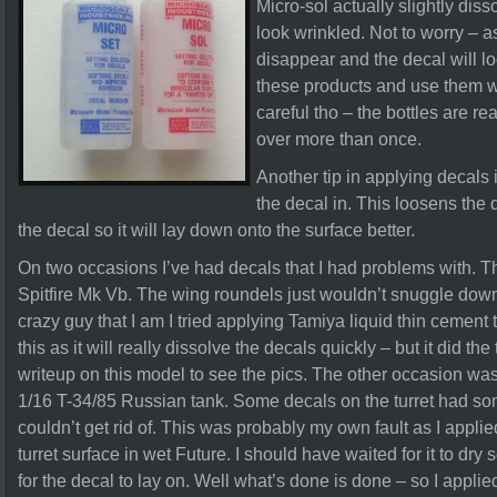
Micro-sol actually slightly dis
look wrinkled. Not to worry – a
disappear and the decal will loo
these products and use them wi
careful tho – the bottles are re
over more than once.
Another tip in applying decals 
the decal in. This loosens the 
the decal so it will lay down onto the surface better.
On two occasions I’ve had decals that I had problems with. Th
Spitfire Mk Vb. The wing roundels just wouldn’t snuggle down
crazy guy that I am I tried applying Tamiya liquid thin cement
this as it will really dissolve the decals quickly – but it did th
writeup on this model to see the pics. The other occasion was
1/16 T-34/85 Russian tank. Some decals on the turret had som
couldn’t get rid of. This was probably my own fault as I applie
turret surface in wet Future. I should have waited for it to dry
for the decal to lay on. Well what’s done is done – so I applie