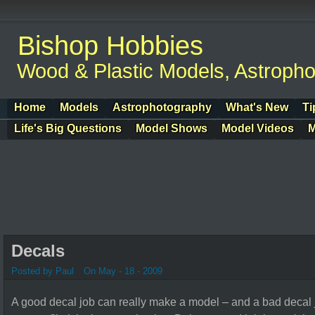
Bishop Hobbies
Wood & Plastic Models, Astroph
Home
Models
Astrophotography
What's New
Ti
Life's Big Questions
Model Shows
Model Videos
M
Decals
Posted by Paul
On May - 18 - 2009
A good decal job can really make a model – and a bad decal 