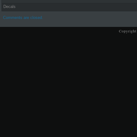
Decals
Comments are closed.
Copyright