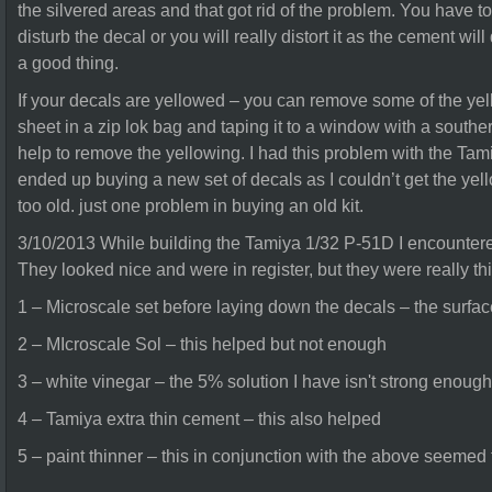
the silvered areas and that got rid of the problem. You have t
disturb the decal or you will really distort it as the cement will
a good thing.
If your decals are yellowed – you can remove some of the yel
sheet in a zip lok bag and taping it to a window with a southe
help to remove the yellowing. I had this problem with the Tami
ended up buying a new set of decals as I couldn’t get the yel
too old. just one problem in buying an old kit.
3/10/2013 While building the Tamiya 1/32 P-51D I encountere
They looked nice and were in register, but they were really thic
1 – Microscale set before laying down the decals – the surfac
2 – MIcroscale Sol – this helped but not enough
3 – white vinegar – the 5% solution I have isn't strong enough
4 – Tamiya extra thin cement – this also helped
5 – paint thinner – this in conjunction with the above seemed t