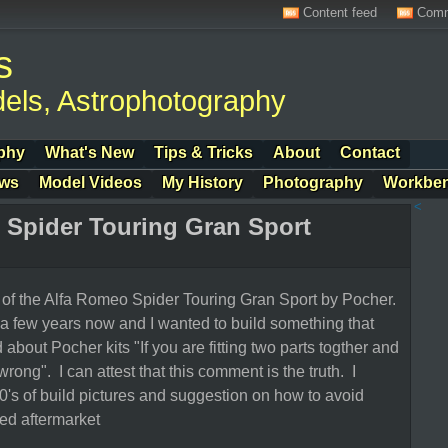
Content feed
Comm
s
els, Astrophotography
phy
What's New
Tips & Tricks
About
Contact
ows
Model Videos
My History
Photography
Workbe
<
 Spider Touring Gran Sport
l of the Alfa Romeo Spider Touring Gran Sport by Pocher.
r a few years now and I wanted to build something that
about Pocher kits "If you are fitting two parts togther and
 wrong". I can attest that this comment is the truth. I
's of build pictures and suggestion on how to avoid
sed aftermarket