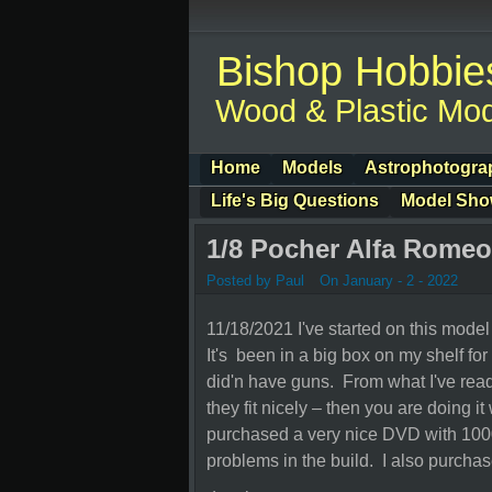
Bishop Hobbie
Wood & Plastic Mod
Home
Models
Astrophotogra
Life's Big Questions
Model Sh
1/8 Pocher Alfa Romeo
Posted by Paul
On January - 2 - 2022
11/18/2021 I've started on this mode
It's been in a big box on my shelf fo
did'n have guns. From what I've read 
they fit nicely – then you are doing it
purchased a very nice DVD with 1000
problems in the build. I also purcha