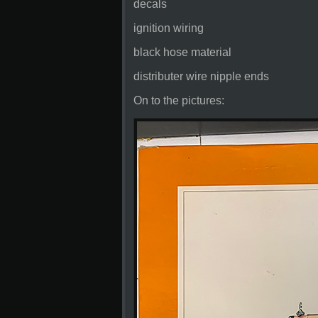
decals
ignition wiring
black hose material
distributer wire nipple ends
On to the pictures: