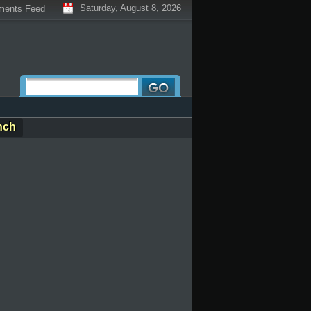
Saturday, August 8, 2026
ents Feed
nch