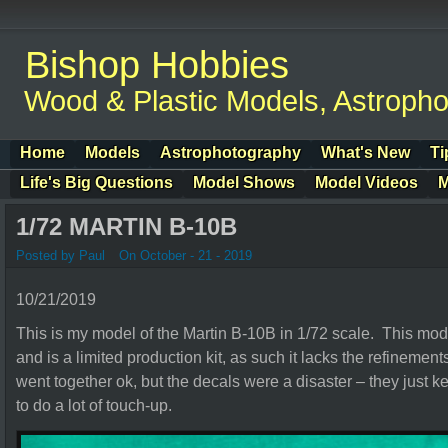
Bishop Hobbies
Wood & Plastic Models, Astroph
Home
Models
Astrophotography
What's New
Ti
Life's Big Questions
Model Shows
Model Videos
M
1/72 MARTIN B-10B
Posted by Paul
On October - 21 - 2019
10/21/2019
This is my model of the Martin B-10B in 1/72 scale. This mod
and is a limited production kit, as such it lacks the refinements
went together ok, but the decals were a disaster – they just kep
to do a lot of touch-up.