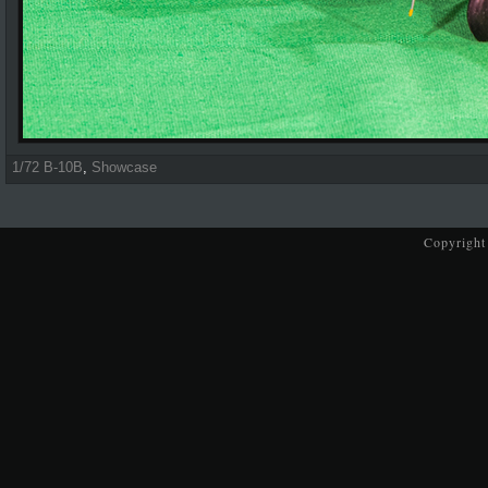
1/72 B-10B
,
Showcase
Copyright