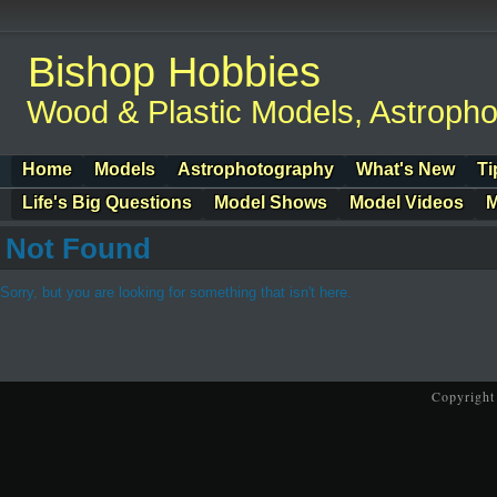
Bishop Hobbies
Wood & Plastic Models, Astroph
Home
Models
Astrophotography
What's New
Ti
Life's Big Questions
Model Shows
Model Videos
M
Not Found
Sorry, but you are looking for something that isn't here.
Copyright