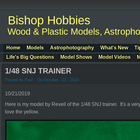
Bishop Hobbies
Wood & Plastic Models, Astroph
Home
Models
Astrophotography
What's New
Ti
Life's Big Questions
Model Shows
Model Videos
M
1/48 SNJ TRAINER
Posted by Paul
On October - 21 - 2019
10/21/2019
Here is my model by Revell of the 1/48 SNJ trainer. It's a ver
love the yellow.