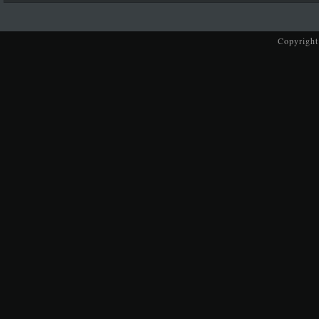
Copyright