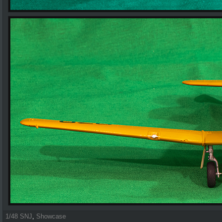
1/48 SNJ
,
Showcase