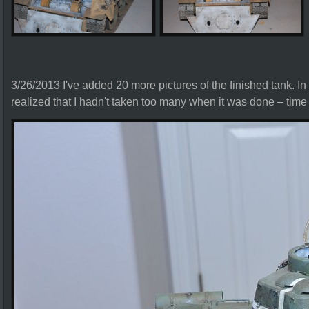
3/26/2013 I've added 20 more pictures of the finished tank. In l
realized that I hadn't taken too many when it was done – time to