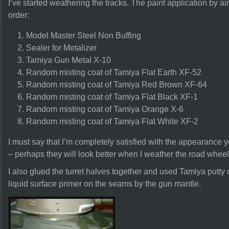
I’ve started weathering the tracks. The paint application by ai
order:
Model Master Steel Non Buffing
Sealer for Metalizer
Tamiya Gun Metal X-10
Random misting coat of Tamiya Flat Earth XF-52
Random misting coat of Tamiya Red Brown XF-64
Random misting coat of Tamiya Flat Black XF-1
Random misting coat of Tamiya Orange X-6
Random misting coat of Tamiya Flat White XF-2
I must say that I’m completely satisfied with the appearance y
– perhaps they will look better when I weather the road whee
I also glued the turret halves together and used Tamiya putt
liquid surface primer on the seams by the gun mantle.