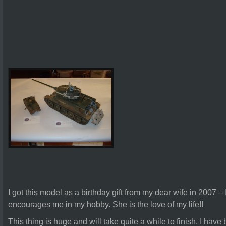
I got this model as a birthday gift from my dear wife in 2007 –
encourages me in my hobby. She is the love of my life!!
This thing is huge and will take quite a while to finish. I have