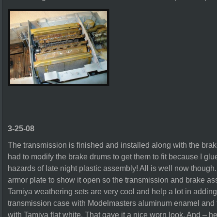
3-25-08
The transmission is finished and installed along with the bra
had to modify the brake drums to get them to fit because I gl
hazards of late night plastic assembly! All is well now though
armor plate to show it open so the transmission and brake a
Tamiya weathering sets are very cool and help a lot in adding 
transmission case with Modelmasters aluminum enamel and th
with Tamiya flat white. That gave it a nice worn look. And – he