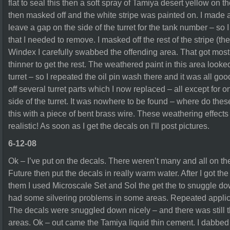
flat to seal this then a soft spray of Tamiya desert yellow on 
then masked off and the white stripe was painted on. I made a
leave a gap on the side of the turret for the tank number – so I
that I needed to remove. I masked off the rest of the stripe (t
Windex I carefully swabbed the offending area. That got most o
thinner to get the rest. The weathered paint in this area looked 
turret – so I repeated the oil pin wash there and it was all go
off several turret parts which I now replaced – all except for
side of the turret. It was nowhere to be found – where do th
this with a piece of bent brass wire. These weathering effects
realistic! As soon as I get the decals on I’ll post pictures.
6-12-08
Ok – I’ve put on the decals. There weren’t many and all on the T
Future then put the decals in really warm water. After I got th
them I used Microscale Set and Sol the get the to snuggle down
had some silvering problems in some areas. Repeated applicat
The decals were snuggled down nicely – and there was still th
areas. Ok – out came the Tamiya liquid thin cement. I dabbed i