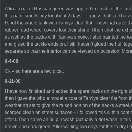
A final coat of Russian green was applied to finish off the jus
this paint smells oily for about 2 days – I guess that’s oil bas
I shot the whole tank with Tamiya clear flat – now that gave it 
rubber road wheel covers lost their shine. I then shot the ex
as well as the tracks with Tamiya smoke. I also painted the 
and glued the tackle ends on. I still haven’t glued the hull tog
separate so that the interior can be viewed on occasion. Mor
6-4-08
Ok – so here are a few pics…
6-11-08
I have now finished and added the spare tracks on the right si
then I gave the whole model a coat of Tamiya clear flat from th
weathering set to give the raised portion of the tracks a stee
scarped clean on street surfaces – I followed this with a coat o
effect. Then came an oil pin wash (actually a dot wash in this 
brown and dark green. After waiting two days for this to dry I g