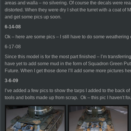
areas and walla – no silvering. Of course the decals were real
distorted. When they were dry I shot the turret with a coat of Mas
and get some pics up soon.
6-14-08
Ok – here are some pics – I still have to do some weathering on
6-17-08
Since this model is for the most part finished – I’m transferring 
have yet to add some mud in the form of Squadron Green Putty
Future. When I get those done I’ll add some more pictures he
3-6-09
I’ve added a few pics to show the tarps I added to the back o
tools and bolts made up from scrap. Ok – this pic I haven't fo