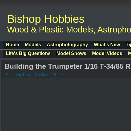
Bishop Hobbies
Wood & Plastic Models, Astroph
Home
Models
Astrophotography
What's New
Ti
Life's Big Questions
Model Shows
Model Videos
M
Building the Trumpeter 1/16 T-34/85 
Posted by Paul
On May - 18 - 2009