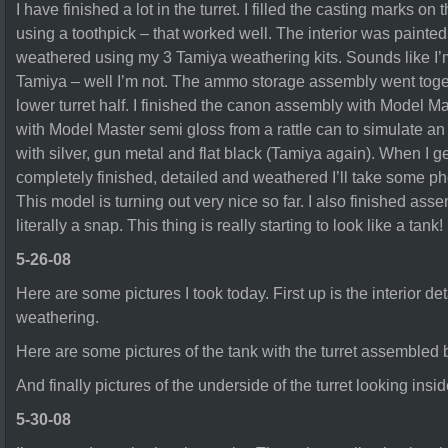
I have finished a lot in the turret. I filled the casting marks o
using a toothpick – that worked well. The interior was painted
weathered using my 3 Tamiya weathering kits. Sounds like I’m
Tamiya – well I’m not. The ammo storage assembly went toget
lower turret half. I finished the canon assembly with Model M
with Model Master semi gloss from a rattle can to simulate an 
with silver, gun metal and flat black (Tamiya again). When I 
completely finished, detailed and weathered I’ll take some 
This model is turning out very nice so far. I also finished as
literally a snap. This thing is really starting to look like a tank!
5-26-08
Here are some pictures I took today. First up is the interior detail
weathering.
Here are some pictures of the tank with the turret assembled b
And finally pictures of the underside of the turret looking insid
5-30-08