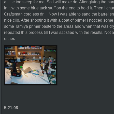
a little too steep for me. So I will make do. After gluing the ba
in it with some blue tack stuff on the end to hold it. Then I ch
Craftsman cordless drill. Now I was able to sand the barrel smo
nice clip. After shooting it with a coat of primer I noticed some 
some Tamiya primer paste to the areas and when that was dry
repeated this process till I was satisfied with the results. No
either.
5-21-08