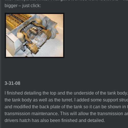
bigger – just click:
3-31-08
I finished detailing the top and the underside of the tank body. I
the tank body as well as the turret. I added some support str
and modified the back plate of the tank so it can be shown in
transmission maintenance. This will allow the transmission an
drivers hatch has also been finished and detailed.