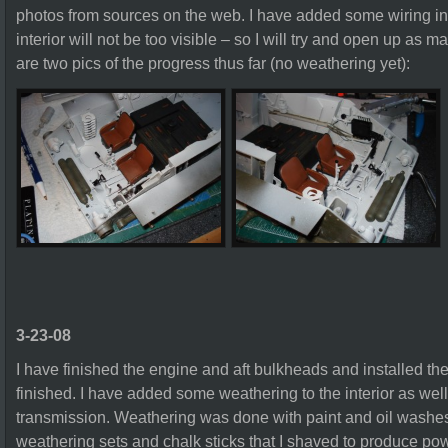
photos from sources on the web. I have added some wiring in t
interior will not be too visible – so I will try and open up as 
are two pics of the progress thus far (no weathering yet):
3-23-08
I have finished the engine and aft bulkheads and installed th
finished. I have added some weathering to the interior as wel
transmission. Weathering was done with paint and oil washes
weathering sets and chalk sticks that I shaved to produce pow