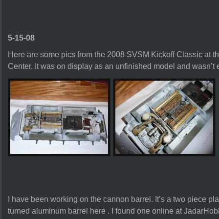
5-15-08
Here are some pics from the 2008 SVSM Kickoff Classic at t
Center. It was on display as an unfinished model and wasn’t e
I have been working on the cannon barrel. It’s a two piece pla
turned aluminum barrel here . I found one online at JadarHo