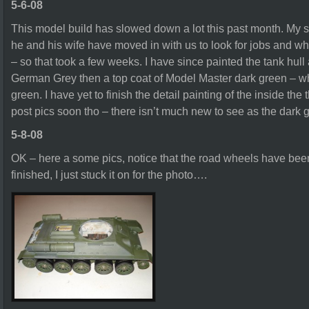
5-6-08
This model build has slowed down a lot this past month. My 
he and his wife have moved in with us to look for jobs and wh
– so that took a few weeks. I have since painted the tank hul
German Grey then a top coat of Model Master dark green – wh
green. I have yet to finish the detail painting of the inside the th
post pics soon tho – there isn’t much new to see as the dark gr
5-8-08
OK – here a some pics, notice that the road wheels have been
finished, I just stuck it on for the photo….