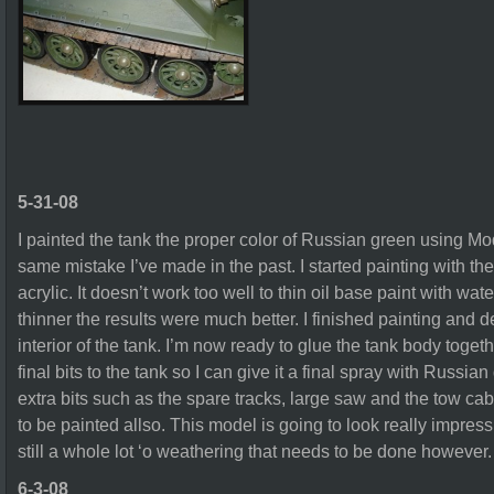
5-31-08
I painted the tank the proper color of Russian green using M
same mistake I’ve made in the past. I started painting with th
acrylic. It doesn’t work too well to thin oil base paint with wat
thinner the results were much better. I finished painting and d
interior of the tank. I’m now ready to glue the tank body togeth
final bits to the tank so I can give it a final spray with Russia
extra bits such as the spare tracks, large saw and the tow cab
to be painted allso. This model is going to look really impress
still a whole lot ‘o weathering that needs to be done however.
6-3-08