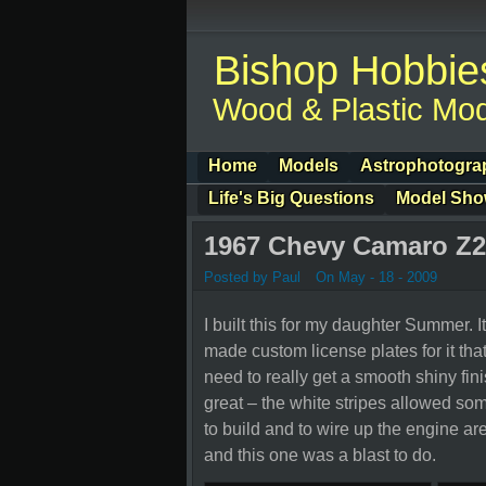
Bishop Hobbie
Wood & Plastic Mod
Home
Models
Astrophotogra
Life's Big Questions
Model Sh
1967 Chevy Camaro Z2
Posted by Paul
On May - 18 - 2009
I built this for my daughter Summer. It
made custom license plates for it tha
need to really get a smooth shiny fin
great – the white stripes allowed some
to build and to wire up the engine are
and this one was a blast to do.