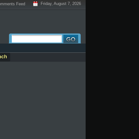
Friday, August 7, 2026
mments Feed
nch