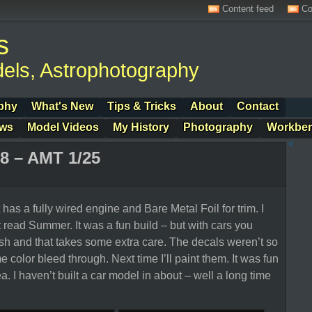
Content feed
Co
s
els, Astrophotography
phy
What's New
Tips & Tricks
About
Contact
ows
Model Videos
My History
Photography
Workbe
<
8 – AMT 1/25
 has a fully wired engine and Bare Metal Foil for trim. I
t read Summer. It was a fun build – but with cars you
ish and that takes some extra care. The decals weren’t so
 color bleed through. Next time I’ll paint them. It was fun
a. I haven’t built a car model in about – well a long time