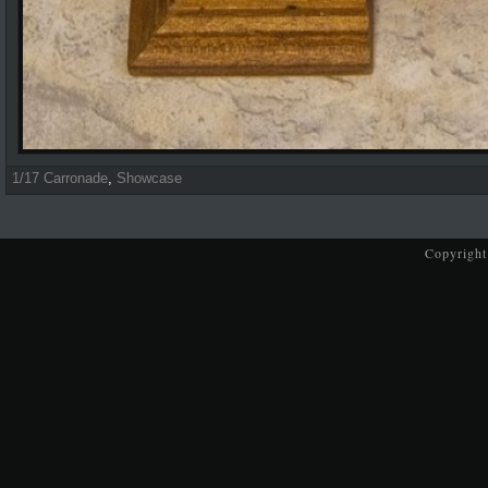
1/17 Carronade
,
Showcase
Copyright