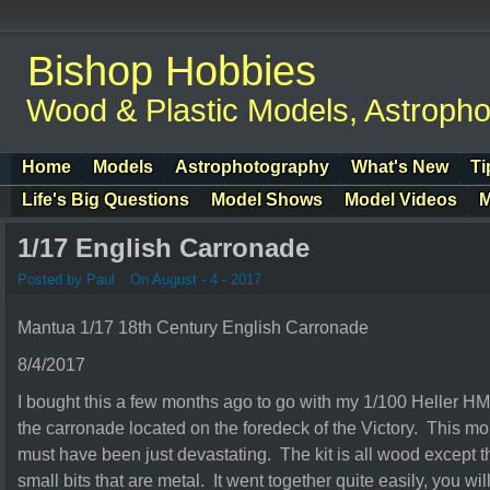
Bishop Hobbies
Wood & Plastic Models, Astroph
Home
Models
Astrophotography
What's New
Ti
Life's Big Questions
Model Shows
Model Videos
M
1/17 English Carronade
Posted by Paul
On August - 4 - 2017
Mantua 1/17 18th Century English Carronade
8/4/2017
I bought this a few months ago to go with my 1/100 Heller HMS
the carronade located on the foredeck of the Victory. This mo
must have been just devastating. The kit is all wood except 
small bits that are metal. It went together quite easily, you will