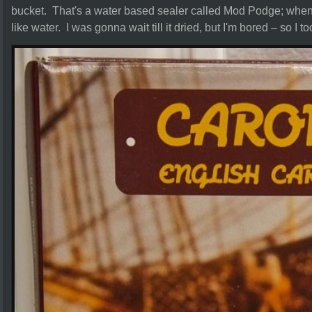
bucket. That's a water based sealer called Mod Podge; when it
like water. I was gonna wait till it dried, but I'm bored – so I 