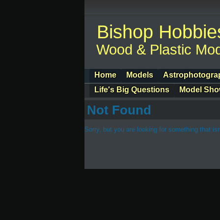
Bishop Hobbie
Wood & Plastic Mod
Home
Models
Astrophotogra
Life's Big Questions
Model Sh
Not Found
Sorry, but you are looking for something that isn