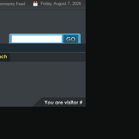
Friday, August 7, 2026
mments Feed
nch