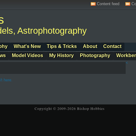
Content feed
Co
s
els, Astrophotography
phy
What's New
Tips & Tricks
About
Contact
ows
Model Videos
My History
Photography
Workbe
<
't here.
Copyright © 2009-2026 Bishop Hobbies