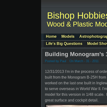
Bishop Hobbie
Wood & Plastic Mod
Home
Models
Astrophotogra
Life's Big Questions
Model Sh
Building Monogram’s 
Posted by Paul
On March - 31 - 2011
12/31/2013 I'm in the process of orde
built from the Monogram B-25H from 1
worked on the last one built in Ingle
to serve overseas in World War II. I'm
model for this version in 1/48 scale. 
great surface and cockpit detail.
Her