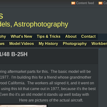
Content feed
Co
s
els, Astrophotography
phy
What's New
Tips & Tricks
About
Contact
ows
Model Videos
My History
Photography
Workbe
<
1/48 B-25H
ring aftermarket parts for this. The basic model will be
977. I'm building this for a friend whose grandmother
wood California. The workers all signed it, and it went on
 using this kit that came out in 1977, because it's the best
Even tho it's an old model it stands up well today with
e are pictures of the actual aircraft.