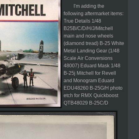
I'm adding the
following aftermarket items:
True Details 1/48
B25B/C/D/H/J/Mitchell
main and nose wheels
(diamond tread)
B-25 White
Metal Landing Gear (1/48
Scale Air Conversions
48007)
Eduard Mask 1/48
B-25j Mitchell for Revell
and Monogram
Eduard
EDU48260 B-25G/H photo
etch for RMX
Quickboost
QTB48029 B-25C/D