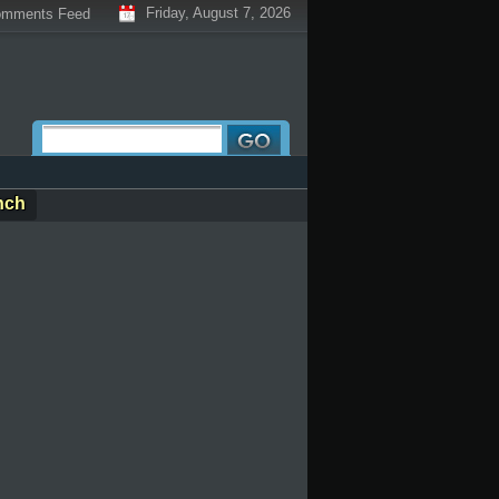
Friday, August 7, 2026
mments Feed
nch