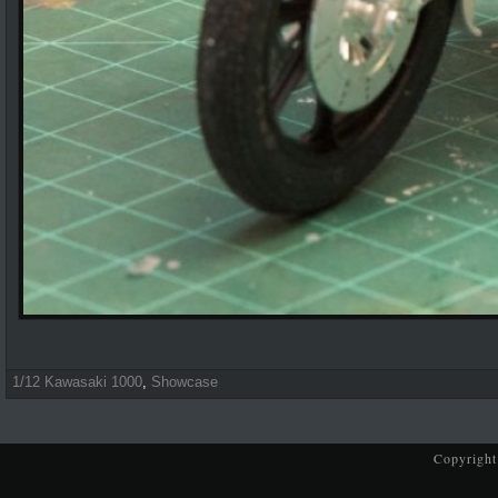
1/12 Kawasaki 1000
,
Showcase
Copyright