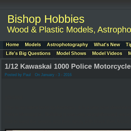
Bishop Hobbies
Wood & Plastic Models, Astroph
Home
Models
Astrophotography
What's New
Ti
Life's Big Questions
Model Shows
Model Videos
M
1/12 Kawaskai 1000 Police Motorcycle
Posted by Paul
On January - 3 - 2016
1/3/2016
This is my latest build by Aoshima. It is a very nice detaile
Police Motorcycle. Building it was very straightforward, excep
had to sand the seams and then spray with black then Alclad I