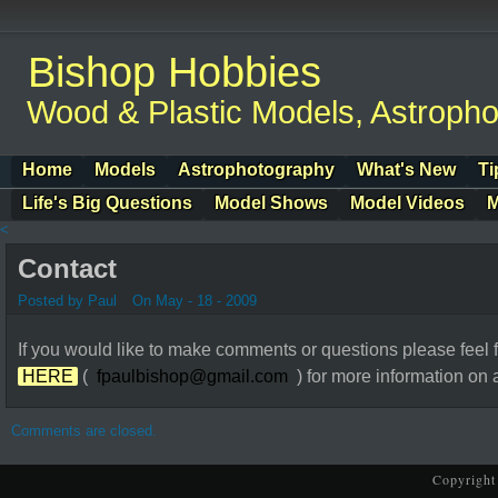
Bishop Hobbies
Wood & Plastic Models, Astroph
Home
Models
Astrophotography
What's New
Ti
Life's Big Questions
Model Shows
Model Videos
M
<
Contact
Posted by Paul
On May - 18 - 2009
If you would like to make comments or questions please feel f
HERE
(
fpaulbishop@gmail.com
) for more information on an
Comments are closed.
Copyright