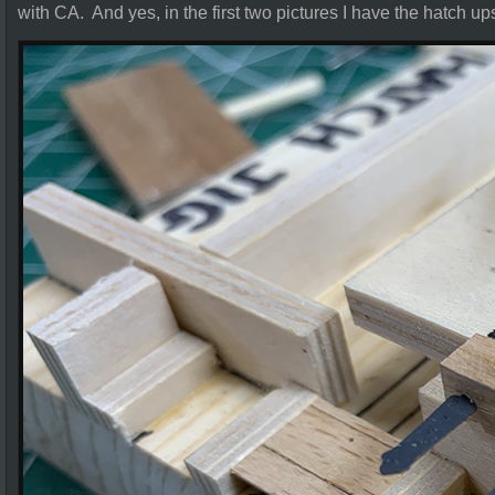
with CA. And yes, in the first two pictures I have the hatch u