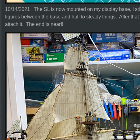
10/14/2021 The SL is now mounted on my display base, I stil
figures between the base and hull to steady things. After that I
attach it. The end is near!!