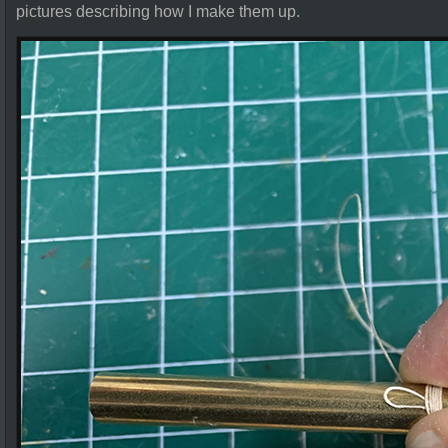
pictures describing how I make them up.