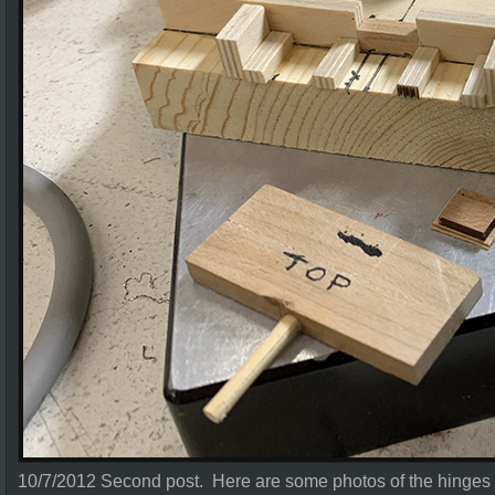
10/7/2012 Second post. Here are some photos of the hinges 