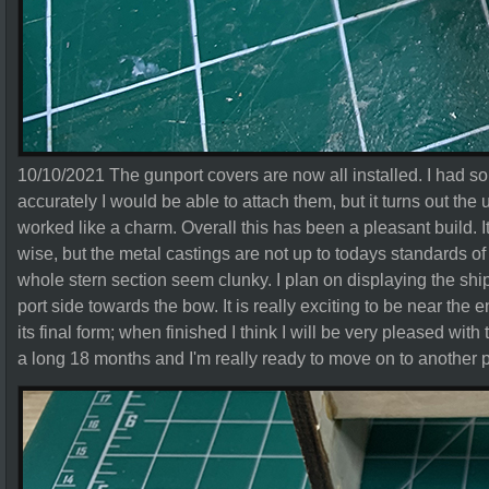
10/10/2021 The gunport covers are now all installed. I had 
accurately I would be able to attach them, but it turns out the
worked like a charm. Overall this has been a pleasant build. It
wise, but the metal castings are not up to todays standards 
whole stern section seem clunky. I plan on displaying the ship
port side towards the bow. It is really exciting to be near the
its final form; when finished I think I will be very pleased wit
a long 18 months and I'm really ready to move on to another p