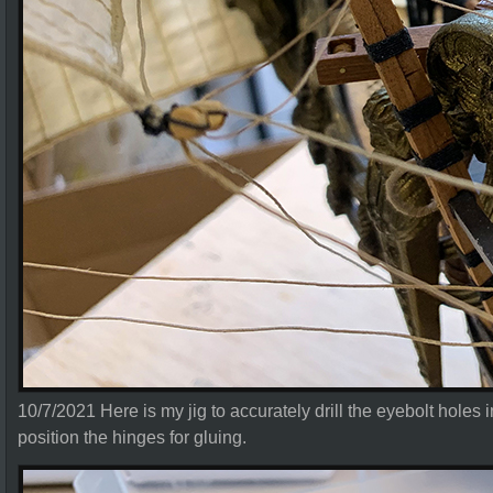
10/7/2021 Here is my jig to accurately drill the eyebolt holes in
position the hinges for gluing.