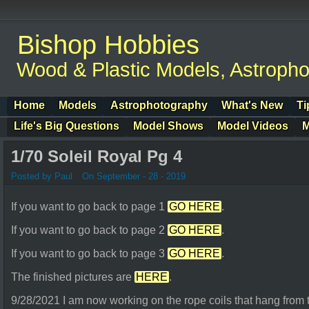
Bishop Hobbies
Wood & Plastic Models, Astroph
Home
Models
Astrophotography
What's New
Ti
Life's Big Questions
Model Shows
Model Videos
M
1/70 Soleil Royal Pg 4
Posted by Paul
On September - 28 - 2019
If you want to go back to page 1
GO HERE
.
If you want to go back to page 2
GO HERE
.
If you want to go back to page 3
GO HERE
.
The finished pictures are
HERE
.
9/28/2021 I am now working on the rope coils that hang from 