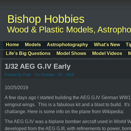
Bishop Hobbies
Wood & Plastic Models, Astroph
Home
Models
Astrophotography
What's New
Ti
Life's Big Questions
Model Shows
Model Videos
M
1/32 AEG G.IV Early
Posted by Paul
On October - 25 - 2014
10/25/2019
A few days ago I started building the AEG G.IV German WW
wingnut wings. This is a fabulous kit and a blast to build. It's
challange. Here is some info on the plane from Wikipedia:
The AEG G.IV was a biplane bomber aircraft used in World Wa
developed from the AEG G.III, with refinements to power, b