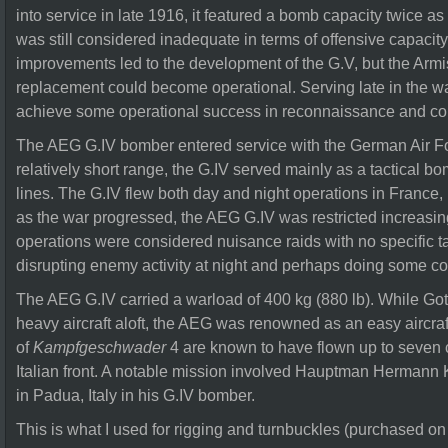
into service in late 1916, it featured a bomb capacity twice as 
was still considered inadequate in terms of offensive capacit
improvements led to the development of the G.V, but the Armi
replacement could become operational. Serving late in the 
achieve some operational success in reconnaissance and co
The AEG G.IV bomber entered service with the German Air For
relatively short range, the G.IV served mainly as a tactical bo
lines. The G.IV flew both day and night operations in France,
as the war progressed, the AEG G.IV was restricted increasin
operations were considered nuisance raids with no specific tar
disrupting enemy activity at night and perhaps doing some co
The AEG G.IV carried a warload of 400 kg (880 lb). While Got
heavy aircraft aloft, the AEG was renowned as an easy aircraf
of
Kampfgeschwader
4 are known to have flown up to seven 
Italian front. A notable mission involved Hauptman Hermann K
in Padua, Italy in his G.IV bomber.
This is what I used for rigging and turnbuckles (purchased on