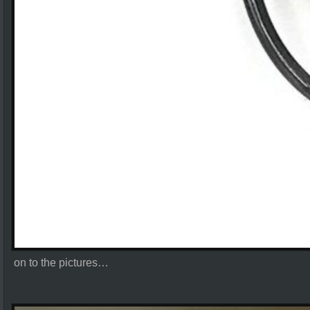
on to the pictures…