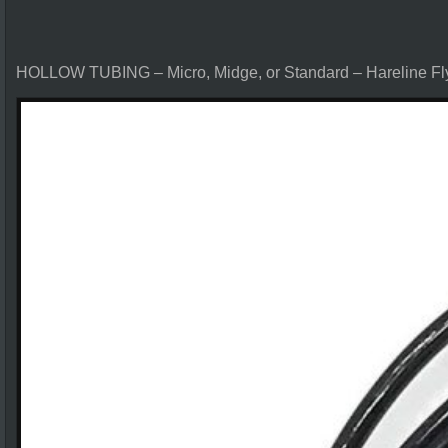
HOLLOW TUBING – Micro, Midge, or Standard – Hareline Fl