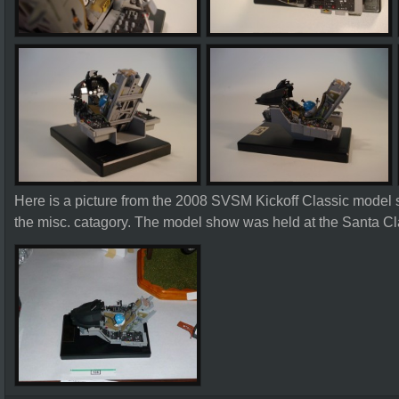
Here is a picture from the 2008 SVSM Kickoff Classic model s
the misc. catagory. The model show was held at the Santa C