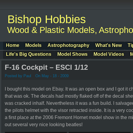
Bishop Hobbies
Wood & Plastic Models, Astroph
Home
Models
Astrophotography
What's New
Ti
Life's Big Questions
Model Shows
Model Videos
M
F-16 Cockpit – ESCI 1/12
Posted by Paul
On May - 18 - 2009
I bought this model on Ebay. It was an open box and I got it c
that was ok. The decals had mostly flaked off of the decal she
was cracked inhalf. Nevertheless it was a fun build. I salvaged
the pilots helmet with the visor retracted inside. It is a very cool
a first place at the 2006 Fremont Hornet model show in the 
out several very nice looking beatles!