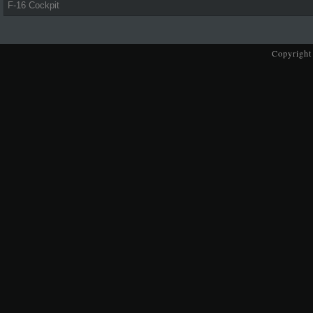
F-16 Cockpit
Copyright