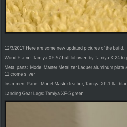
12/3/2017 Here are some new updated pictures of the build.
Wood Frame: Tamiya XF-57 buff followed by Tamiya X-24 to g
Metal parts: Model Master Metalizer Laquer aluminum plate &
11 crome silver
Instrument Panel: Model Master leather, Tamiya XF-1 flat bla
Landing Gear Legs: Tamiya XF-5 green