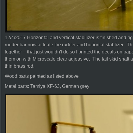
12/4/2017 Horizontal and vertical stabilizer is finished and ri
rudder bar now actuate the rudder and horiontal stablizer. The
together – that just wouldn't do so I printed the decals on pa
them on with Microscale clear adjeasive. The tail skid shaft a
thin brass rod.
Wood parts painted as listed above
Metal parts: Tamiya XF-63, German grey