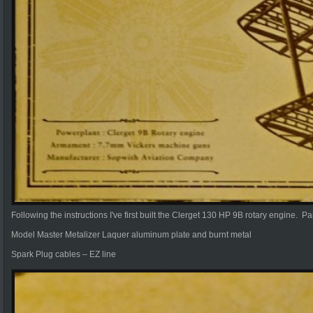
Following the instructions I've first built the Clerget 130 HP 9B rotary engine. Pa
Model Master Metalizer Laquer aluminum plate and burnt metal
Spark Plug cables – EZ line