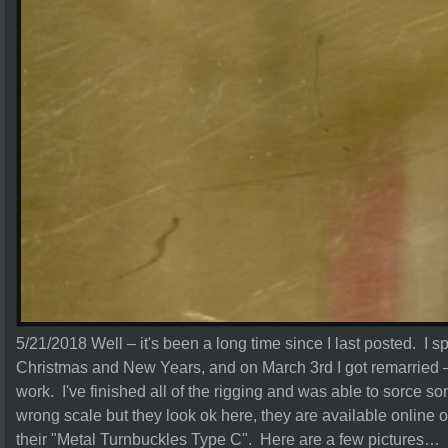
5/21/2018 Well – it's been a long time since I last posted. I s
Christmas and New Years, and on March 3rd I got remarried 
work. I've finished all of the rigging and was able to sorce s
wrong scale but they look ok here, they are available online
their "Metal Turnbuckles Type C". Here are a few pictures…