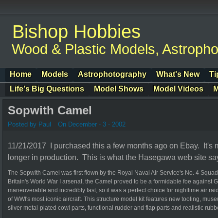
Bishop Hobbies
Wood & Plastic Models, Astroph
Home
Models
Astrophotography
What's New
Ti
Life's Big Questions
Model Shows
Model Videos
M
Sopwith Camel
Posted by Paul
On December - 3 - 2002
11/21/2017 I purchased this a few months ago on Ebay. It'
longer in production. This is what the Hasegawa web site sa
The Sopwith Camel was first flown by the Royal Naval Air Service's No. 4 Squadr
Britain's World War I arsenal, the Camel proved to be a formidable foe against G
maneuverable and incredibly fast, so it was a perfect choice for nighttime air r
of WWI's most iconic aircraft. This structure model kit features new tooling, museu
silver metal-plated cowl parts, functional rudder and flap parts and realistic rubbe