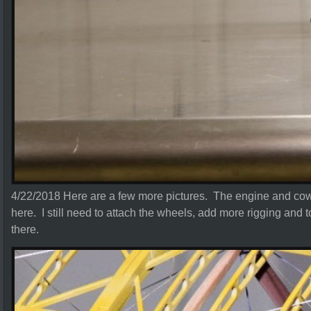
4/22/2018 Here are a few more pictures. The engine and cowli
here. I still need to attach the wheels, add more rigging and 
there.