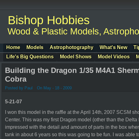
Bishop Hobbies
Wood & Plastic Models, Astroph
Home
Models
Astrophotography
What's New
Ti
Life's Big Questions
Model Shows
Model Videos
M
Building the Dragon 1/35 M4A1 Sher
Cobra
Posted by Paul
On May - 18 - 2009
5-21-07
I won this model in the raffle at the April 14th, 2007 SCSM 
Center. This was my first Dragon model (other than the Delta
impressed with the detail and amount of parts in the box when I
tank in about 6 years so this was going to be fun. I was able to