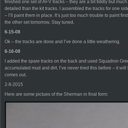
finished one set of AFV tracks – they are a bit fiddly but mu
detailed than the kit tracks. I assembled the tracks for one si
– I’ll paint them in place. It’s just too much trouble to paint firs
the other set tomorrow. Stay tuned.
6-15-08
Ok – the tracks are done and I’ve done a little weathering.
6-16-08
I added the spare tracks on the back and used Squadron Gree
accumulated mud and dirt. I’ve never tried this before – it will 
comes out.
2-8-2015
Here are some pictues of the Sherman in final form: