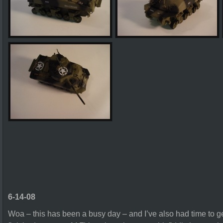
6-14-08
Woa – this has been a busy day – and I’ve also had time to get