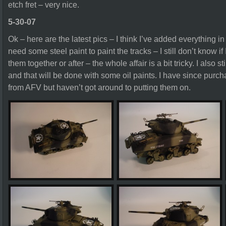
etch fret – very nice.
5-30-07
Ok – here are the latest pics – I think I’ve added everything in t
need some steel paint to paint the tracks – I still don’t know if I
them together or after – the whole affair is a bit tricky. I also
and that will be done with some oil paints. I have since purc
from AFV but haven’t got around to putting them on.