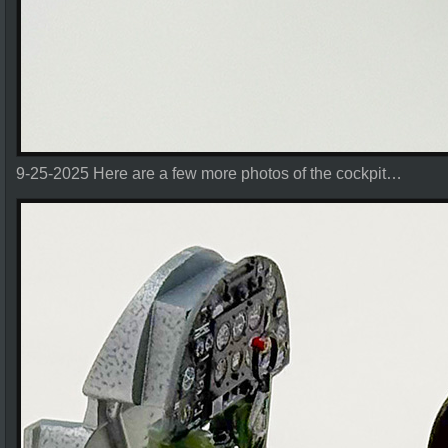
9-25-2025 Here are a few more photos of the cockpit…