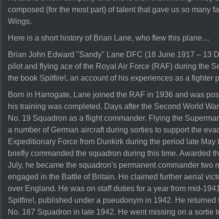
composed (for the most part) of talent that gave us so many f
Wings.
Here is a short history of Brian Lane, who flew this plane…
Brian John Edward "Sandy" Lane DFC (18 June 1917 – 13 D
pilot and flying ace of the Royal Air Force (RAF) during the
the book Spitfire!, an account of his experiences as a fighter pi
Born in Harrogate, Lane joined the RAF in 1936 and was po
his training was completed. Days after the Second World War 
No. 19 Squadron as a flight commander. Flying the Supermarin
a number of German aircraft during sorties to support the evac
Expeditionary Force from Dunkirk during the period late May 
briefly commanded the squadron during this time. Awarded th
July, he became the squadron's permanent commander two mon
engaged in the Battle of Britain. He claimed further aerial vic
over England. He was on staff duties for a year from mid-194
Spitfire!, published under a pseudonym in 1942. He returned
No. 167 Squadron in late 1942. He went missing on a sortie