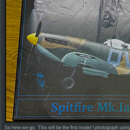
So here we go. This will be the first model I photograph us