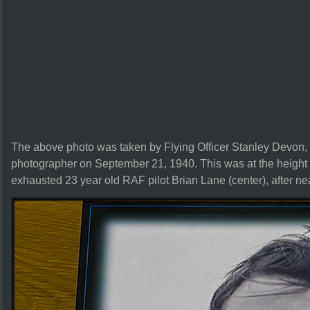
The above photo was taken by Flying Officer Stanley Devon,
photographer on September 21, 1940. This was at the height of 
exhausted 23 year old RAF pilot Brian Lane (center), after nea