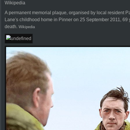
Wikipedia
A permanent memorial plaque, organised by local resident 
Lane's childhood home in Pinner on 25 September 2011, 69 y
death.
Wikipedia