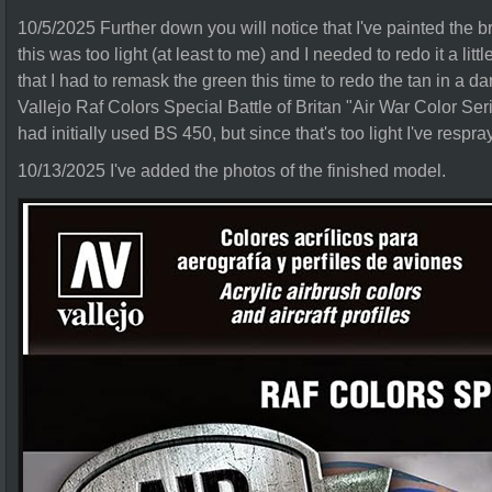
10/5/2025 Further down you will notice that I've painted the br
this was too light (at least to me) and I needed to redo it a lit
that I had to remask the green this time to redo the tan in a d
Vallejo Raf Colors Special Battle of Britan "Air War Color Series
had initially used BS 450, but since that's too light I've respr
10/13/2025 I've added the photos of the finished model.