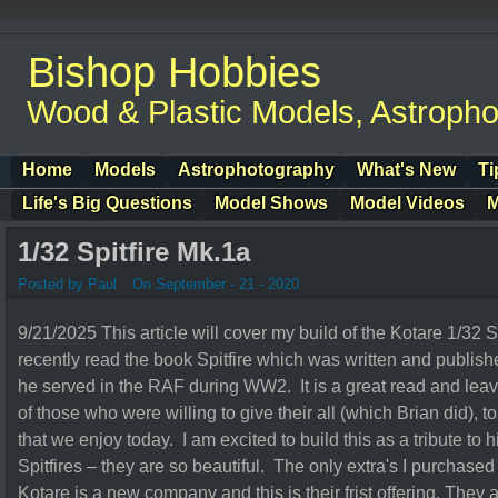
Bishop Hobbies
Wood & Plastic Models, Astroph
Home
Models
Astrophotography
What's New
Ti
Life's Big Questions
Model Shows
Model Videos
M
1/32 Spitfire Mk.1a
Posted by Paul
On September - 21 - 2020
9/21/2025 This article will cover my build of the Kotare 1/32 S
recently read the book Spitfire which was written and publis
he served in the RAF during WW2. It is a great read and leav
of those who were willing to give their all (which Brian did), to
that we enjoy today. I am excited to build this as a tribute to 
Spitfires – they are so beautiful. The only extra's I purchas
Kotare is a new company and this is their frist offering. They 