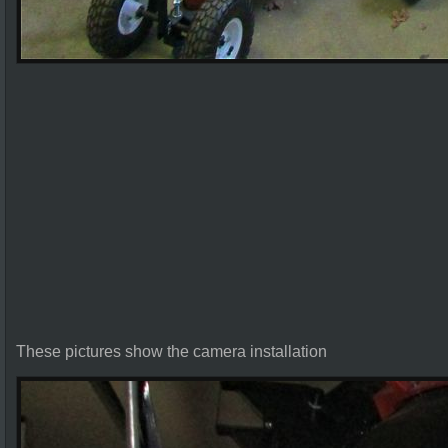
These pictures show the camera installation