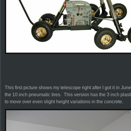
This first picture shows my telescope right after I got it in Jun
the 10 inch pneumatic tires. This version has the 3 inch plastic
to move over even slight height variations in the concrete.