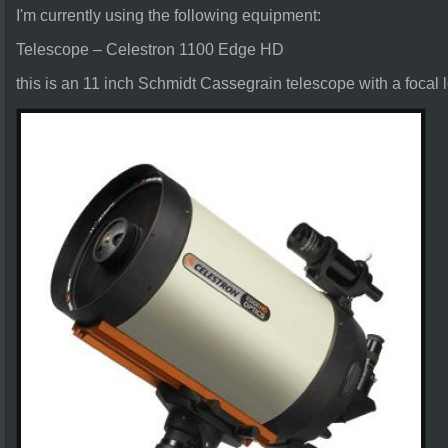
I'm currently using the following equipment:
Telescope – Celestron 1100 Edge HD
this is an 11 inch Schmidt Cassegrain telescope with a focal