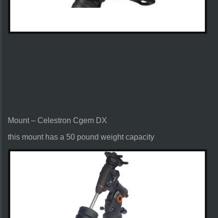
Mount – Celestron Cgem DX
this mount has a 50 pound weight capacity