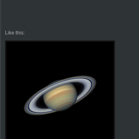
Like this: