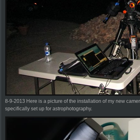
8-9-2013 Here is a picture of the installation of my new cam
specifically set up for astrophotography.