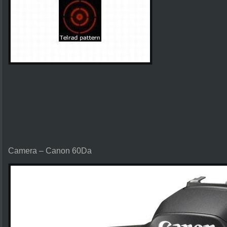
Camera – Canon 60Da