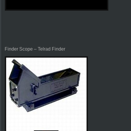
Finder Scope – Telrad Finder