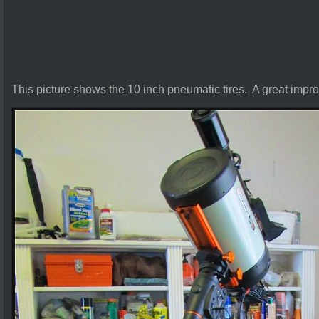
This picture shows the 10 inch pneumatic tires. A great impr