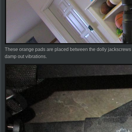
These orange pads are placed between the dolly jackscrews
damp out vibrations.