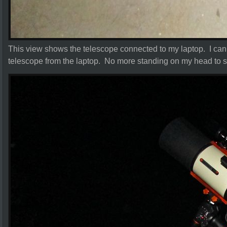
This view shows the telescope connected to my laptop. I can c
telescope from the laptop. No more standing on my head to s