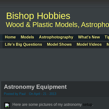
Bishop Hobbies
Wood & Plastic Models, Astroph
Home
Models
Astrophotography
What's New
Ti
Life's Big Questions
Model Shows
Model Videos
M
Astronomy Equipment
Posted by Paul
On April - 21 - 2013
Here are some pictures of my astronomy
setup
.