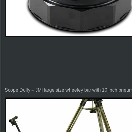
Scope Dolly – JMI large size wheeley bar with 10 inch pneuma