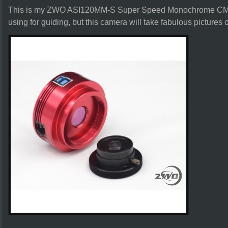
This is my ZWO ASI120MM-S Super Speed Monochrome CMO
using for guiding, but this camera will take fabulous pictures o