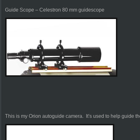
Guide Scope – Celestron 80 mm guidescope
This is my Orion autoguide camera. It's used to help guide t