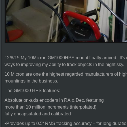
12/8/15 My 10Micron GM1000HPS mount finally arrived. It's ma
ways to improving my ability to track objects in the night sky.
10 Micron are one the highest regarded manufacturers of high 
mountings in the business.
The GM1000 HPS features:
Absolute on-axis encoders in RA & Dec, featuring
more than 10 million increments (interpolated),
fully encapsulated and calibrated
•Provides up to 0.5“ RMS tracking accuracy – for long dura