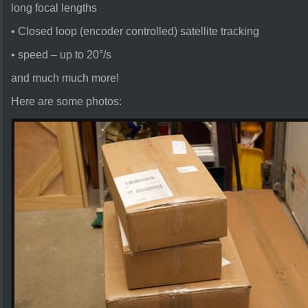
long focal lengths
• Closed loop (encoder controlled) satellite tracking
• speed – up to 20°/s
and much much more!
Here are some photos: