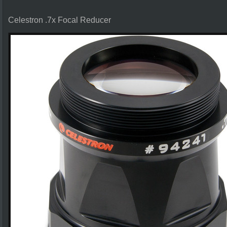
Celestron .7x Focal Reducer