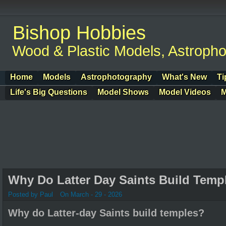
Bishop Hobbies
Wood & Plastic Models, Astroph
Home
Models
Astrophotography
What's New
Ti
Life's Big Questions
Model Shows
Model Videos
M
Why Do Latter Day Saints Build Temp
Posted by Paul
On March - 29 - 2026
Why do Latter-day Saints build temples?