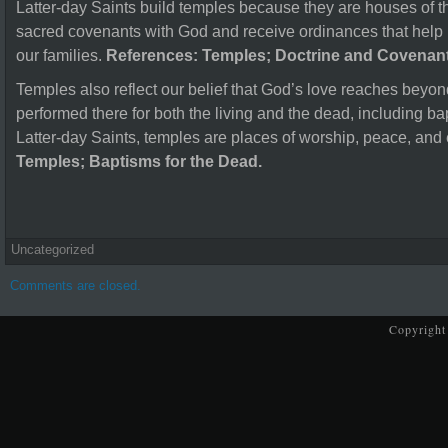
Latter-day Saints build temples because they are houses of t
sacred covenants with God and receive ordinances that help b
our families.
References: Temples; Doctrine and Covenant
Temples also reflect our belief that God’s love reaches beyo
performed there for both the living and the dead, including ba
Latter-day Saints, temples are places of worship, peace, and
Temples; Baptisms for the Dead.
Uncategorized
Comments are closed.
Copyright