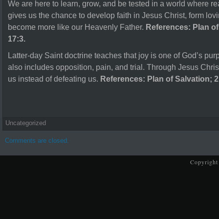
We are here to learn, grow, and be tested in a world where rea
gives us the chance to develop faith in Jesus Christ, form lovi
become more like our Heavenly Father.
References: Plan of
17:3.
Latter-day Saint doctrine teaches that joy is one of God’s pur
also includes opposition, pain, and trial. Through Jesus Chris
us instead of defeating us.
References: Plan of Salvation; 2
Uncategorized
Comments are closed.
Copyright