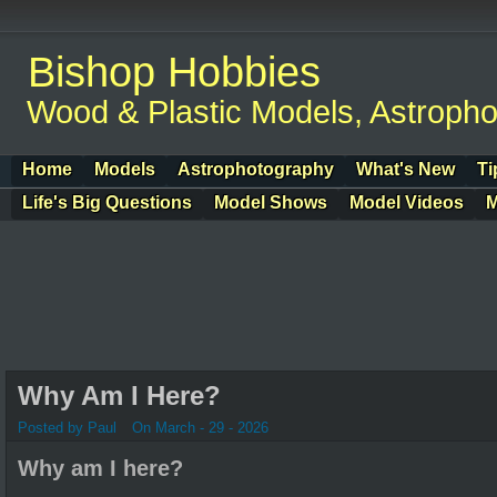
Bishop Hobbies
Wood & Plastic Models, Astroph
Home
Models
Astrophotography
What's New
Ti
Life's Big Questions
Model Shows
Model Videos
M
Why Am I Here?
Posted by Paul
On March - 29 - 2026
Why am I here?